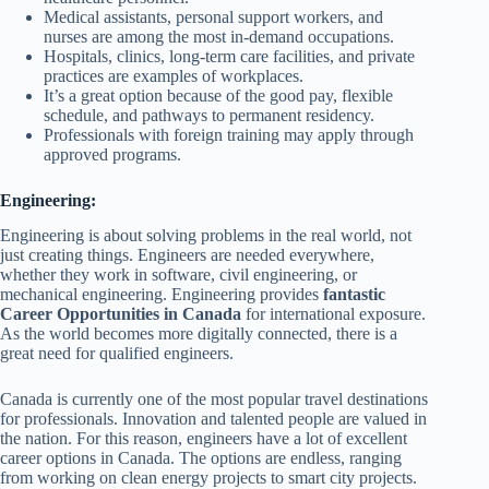
Medical assistants, personal support workers, and
nurses are among the most in-demand occupations.
Hospitals, clinics, long-term care facilities, and private
practices are examples of workplaces.
It’s a great option because of the good pay, flexible
schedule, and pathways to permanent residency.
Professionals with foreign training may apply through
approved programs.
Engineering:
Engineering is about solving problems in the real world, not
just creating things. Engineers are needed everywhere,
whether they work in software, civil engineering, or
mechanical engineering. Engineering provides
fantastic
Career Opportunities in Canada
for international exposure.
As the world becomes more digitally connected, there is a
great need for qualified engineers.
Canada is currently one of the most popular travel destinations
for professionals. Innovation and talented people are valued in
the nation. For this reason, engineers have a lot of excellent
career options in Canada. The options are endless, ranging
from working on clean energy projects to smart city projects.