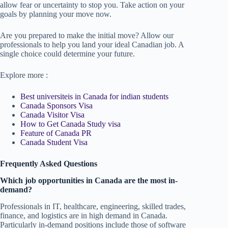
allow fear or uncertainty to stop you. Take action on your
goals by planning your move now.
Are you prepared to make the initial move? Allow our
professionals to help you land your ideal Canadian job. A
single choice could determine your future.
Explore more :
Best universiteis in Canada for indian students
Canada Sponsors Visa
Canada Visitor Visa
How to Get Canada Study visa
Feature of Canada PR
Canada Student Visa
Frequently Asked Questions
Which job opportunities in Canada are the most in-
demand?
Professionals in IT, healthcare, engineering, skilled trades,
finance, and logistics are in high demand in Canada.
Particularly in-demand positions include those of software