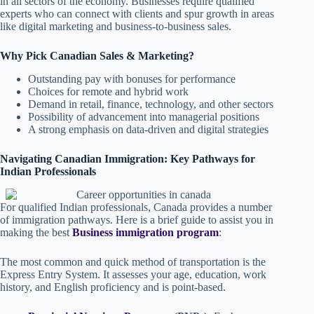
in all sectors of the economy. Businesses require qualified
experts who can connect with clients and spur growth in areas
like digital marketing and business-to-business sales.
Why Pick Canadian Sales & Marketing?
Outstanding pay with bonuses for performance
Choices for remote and hybrid work
Demand in retail, finance, technology, and other sectors
Possibility of advancement into managerial positions
A strong emphasis on data-driven and digital strategies
Navigating Canadian Immigration: Key Pathways for
Indian Professionals
For qualified Indian professionals, Canada provides a number
of immigration pathways. Here is a brief guide to assist you in
making the best
Business immigration program
:
The most common and quick method of transportation is the
Express Entry System. It assesses your age, education, work
history, and English proficiency and is point-based.