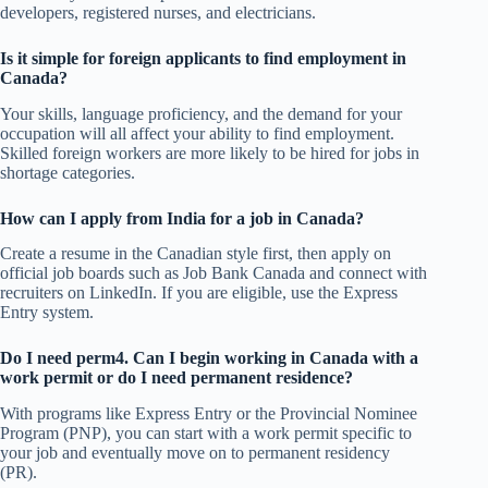
developers, registered nurses, and electricians.
Is it simple for foreign applicants to find employment in
Canada?
Your skills, language proficiency, and the demand for your
occupation will all affect your ability to find employment.
Skilled foreign workers are more likely to be hired for jobs in
shortage categories.
How can I apply from India for a job in Canada?
Create a resume in the Canadian style first, then apply on
official job boards such as Job Bank Canada and connect with
recruiters on LinkedIn. If you are eligible, use the Express
Entry system.
Do I need perm4. Can I begin working in Canada with a
work permit or do I need permanent residence?
With programs like Express Entry or the Provincial Nominee
Program (PNP), you can start with a work permit specific to
your job and eventually move on to permanent residency
(PR).