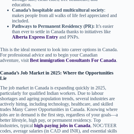
education.
Canada’s hospitable and multicultural society
:
makes people from all walks of life feel appreciated and
included.
Pathways to Permanent Residency (PR):
It’s easier
than ever to settle in Canada thanks to initiatives like
Alberta Express Entry
and PNPs.
This is the ideal moment to look into career options in Canada.
For professional advice and to begin your Canadian
adventure, visit
Best immigration Consultants For Canada
.
Canada’s Job Market in 2025: Where the Opportunities
Lie
The job market in Canada is expanding quickly in 2025,
particularly for qualified Indian workers. Due to labour
shortages and ageing population trends, several industries are
actively hiring, including technology, healthcare, and skilled
trades Many Career Opportunities in Canada. Knowing where
jobs are in demand is the first step, regardless of your goals—a
better lifestyle, high pay, or permanent residency. Top
industries, typical
high-paying jobs in Canada
, NOC/TEER
codes, average salaries (in CAD and INR), and essential skills