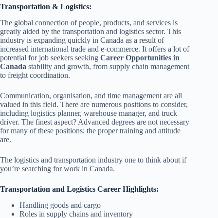
Transportation & Logistics:
The global connection of people, products, and services is
greatly aided by the transportation and logistics sector. This
industry is expanding quickly in Canada as a result of
increased international trade and e-commerce. It offers a lot of
potential for job seekers seeking
Career Opportunities in
Canada
stability and growth, from supply chain management
to freight coordination.
Communication, organisation, and time management are all
valued in this field. There are numerous positions to consider,
including logistics planner, warehouse manager, and truck
driver. The finest aspect? Advanced degrees are not necessary
for many of these positions; the proper training and attitude
are.
The logistics and transportation industry one to think about if
you’re searching for work in Canada.
Transportation and Logistics Career Highlights:
Handling goods and cargo
Roles in supply chains and inventory