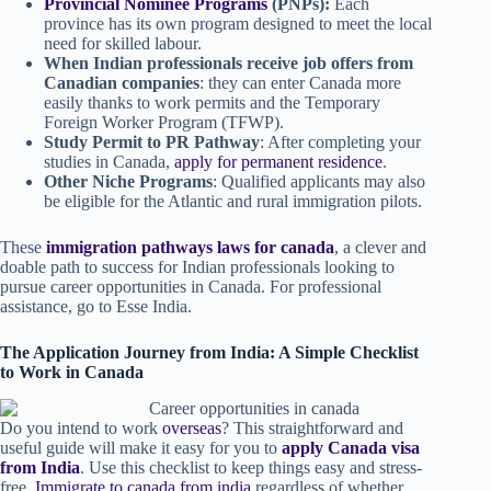
Provincial Nominee Programs
(PNPs):
Each
province has its own program designed to meet the local
need for skilled labour.
When Indian professionals receive job offers from
Canadian companies
: they can enter Canada more
easily thanks to work permits and the Temporary
Foreign Worker Program (TFWP).
Study Permit to PR Pathway
: After completing your
studies in Canada,
apply for permanent residence
.
Other Niche Programs
: Qualified applicants may also
be eligible for the Atlantic and rural immigration pilots.
These
immigration pathways laws for canada
, a clever and
doable path to success for Indian professionals looking to
pursue career opportunities in Canada. For professional
assistance, go to Esse India.
The Application Journey from India: A Simple Checklist
to Work in Canada
Do you intend to work
overseas
? This straightforward and
useful guide will make it easy for you to
apply Canada visa
from India
. Use this checklist to keep things easy and stress-
free,
Immigrate to canada from india
regardless of whether