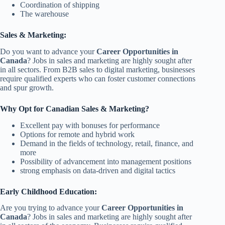
Coordination of shipping
The warehouse
Sales & Marketing:
Do you want to advance your
Career Opportunities in
Canada
? Jobs in sales and marketing are highly sought after
in all sectors. From B2B sales to digital marketing, businesses
require qualified experts who can foster customer connections
and spur growth.
Why Opt for Canadian Sales & Marketing?
Excellent pay with bonuses for performance
Options for remote and hybrid work
Demand in the fields of technology, retail, finance, and
more
Possibility of advancement into management positions
strong emphasis on data-driven and digital tactics
Early Childhood Education:
Are you trying to advance your
Career Opportunities in
Canada
? Jobs in sales and marketing are highly sought after