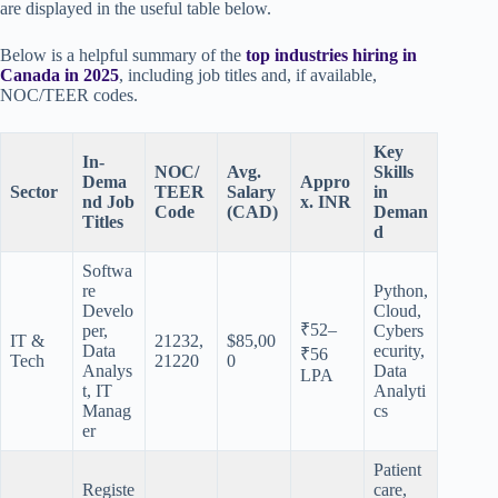
are displayed in the useful table below.
Below is a helpful summary of the
top industries hiring in
Canada in 2025
, including job titles and, if available,
NOC/TEER codes.
Key
In-
NOC/
Avg.
Skills
Dema
Appro
Sector
TEER
Salary
in
nd Job
x. INR
Code
(CAD)
Deman
Titles
d
Softwa
re
Python,
Develo
Cloud,
₹52–
per,
Cybers
IT &
21232,
$85,00
Data
ecurity,
₹56
Tech
21220
0
Analys
Data
LPA
t, IT
Analyti
Manag
cs
er
Patient
Registe
care,