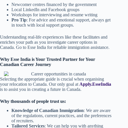
Newcomer centres financed by the government
Local LinkedIn and Facebook groups
Workshops for interviewing and resume writing
Pro Tip
: For advice and emotional support, always get
in touch with local support groups.
Understanding real-life experiences like these facilitates and
enriches your path as you investigate career options in
Canada. Go to Esse India for reliable immigration assistance.
Why Esse India is Your Trusted Partner for Your
Canadian Career Journey
Selecting the appropriate guide is crucial when organising
your relocation to Canada. Our only goal at
Apply.EsseIndia
is to assist you in creating a future in Canada.
Why thousands of people trust us:
Knowledge of Canadian Immigration
: We are aware
of the regulations, current practices, and the preferences
of recruiters.
Tailored Services
: We can help you with anything