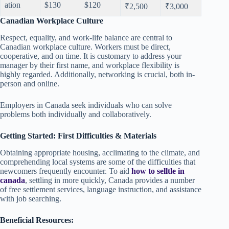
ation
$130
$120
₹2,500
₹3,000
Canadian Workplace Culture
Respect, equality, and work-life balance are central to
Canadian workplace culture. Workers must be direct,
cooperative, and on time. It is customary to address your
manager by their first name, and workplace flexibility is
highly regarded. Additionally, networking is crucial, both in-
person and online.
Employers in Canada seek individuals who can solve
problems both individually and collaboratively.
Getting Started: First Difficulties & Materials
Obtaining appropriate housing, acclimating to the climate, and
comprehending local systems are some of the difficulties that
newcomers frequently encounter. To aid
how to selltle in
canada
, settling in more quickly, Canada provides a number
of free settlement services, language instruction, and assistance
with job searching.
Beneficial Resources: