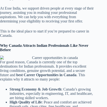
At Esse India, we support driven people at every stage of their
journey, assisting you in realising your professional
aspirations. We can help you with everything from
determining your eligibility to receiving your first offer.
This is the ideal place to start if you’re prepared to career in
Canada.
Why Canada Attracts Indian Professionals Like Never
Before
For good reason, Canada is currently one of the top
destinations for Indian professionals. It provides excellent
living conditions, genuine growth potential, and a secure
future and
best Career Opportunities in Canada
. This
explains why it attracts so many people:
Strong Economy & Job Growth
: Canada’s growing
industries, especially in engineering, IT, and healthcare,
are hiring skilled workers.
High Quality of Life
: Peace and comfort are achieved
through safe, clean cities, free healthcare, and