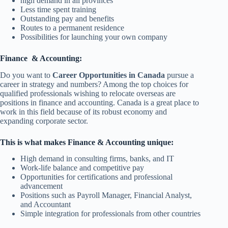
high demand in all provinces
Less time spent training
Outstanding pay and benefits
Routes to a permanent residence
Possibilities for launching your own company
Finance & Accounting:
Do you want to
Career Opportunities in Canada
pursue a
career in strategy and numbers? Among the top choices for
qualified professionals wishing to relocate overseas are
positions in finance and accounting. Canada is a great place to
work in this field because of its robust economy and
expanding corporate sector.
This is what makes Finance & Accounting unique:
High demand in consulting firms, banks, and IT
Work-life balance and competitive pay
Opportunities for certifications and professional
advancement
Positions such as Payroll Manager, Financial Analyst,
and Accountant
Simple integration for professionals from other countries