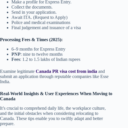
Make a profile for Express Entry.
Collect the documents.
Send in your application.
Await ITA. (Request to Apply)
Police and medical examinations
Final judgement and issuance of a visa
Processing Fees & Times (2025):
6–9 months for Express Entry
PNP
: nine to twelve months
Fees
: 1.2 to 1.5 lakhs of Indian rupees
Examine legitimate
Canada PR visa cost from india
and
submit an application through reputable companies like Esse
India.
Real-World Insights & User Experiences When Moving to
Canada
It’s crucial to comprehend daily life, the workplace culture,
and the initial obstacles when considering relocating to
Canada. These tips enable you to swiftly adapt and better
prepare.