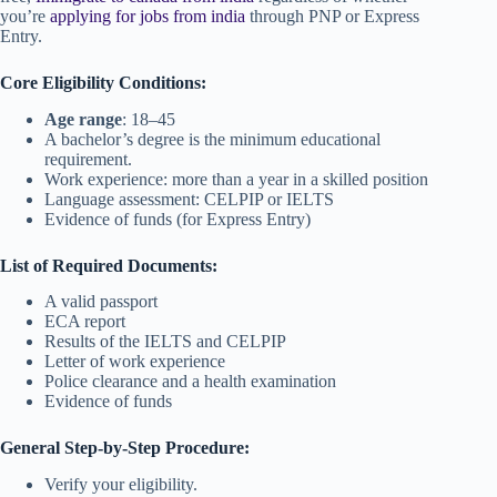
you’re
applying for jobs from india
through PNP or Express
Entry.
Core Eligibility Conditions:
Age range
: 18–45
A bachelor’s degree is the minimum educational
requirement.
Work experience: more than a year in a skilled position
Language assessment: CELPIP or IELTS
Evidence of funds (for Express Entry)
List of Required Documents:
A valid passport
ECA report
Results of the IELTS and CELPIP
Letter of work experience
Police clearance and a health examination
Evidence of funds
General Step-by-Step Procedure:
Verify your eligibility.