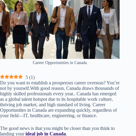
Career Opportunities in Canada
5
(
1
)
Do you want to establish a prosperous career overseas? You’re
not by yourself.With good reason, Canada draws thousands of
highly skilled professionals every year.. Canada has emerged
as a global talent hotspot due to its hospitable work culture,
thriving job market, and high standard of living. Career
Opportunities in Canada are expanding quickly, regardless of
your field—IT, healthcare, engineering, or finance.
The good news is that you might be closer than you think to
landing your
ideal job in Canada
.