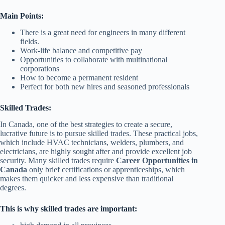
Main Points:
There is a great need for engineers in many different
fields.
Work-life balance and competitive pay
Opportunities to collaborate with multinational
corporations
How to become a permanent resident
Perfect for both new hires and seasoned professionals
Skilled Trades:
In Canada, one of the best strategies to create a secure,
lucrative future is to pursue skilled trades. These practical jobs,
which include HVAC technicians, welders, plumbers, and
electricians, are highly sought after and provide excellent job
security. Many skilled trades require
Career Opportunities in
Canada
only brief certifications or apprenticeships, which
makes them quicker and less expensive than traditional
degrees.
This is why skilled trades are important: