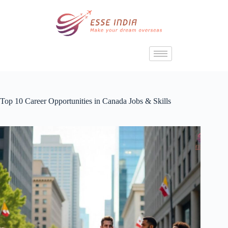
Top 10 Career Opportunities in Canada Jobs & Skills