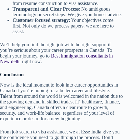
from resume construction to visa assistance.
Transparent and Clear Process
: No ambiguous
terminology or secret steps. We give you honest advice.
Customer-focused strategy
: Your objectives come
first. Not only do we process papers, we are here to
assist.
We’ll help you find the right job with the right support if
you’re serious about your career prospects in Canada. To
begin your journey, go to
Best immigration consultants in
New delhi
right now.
Conclusion
Now is the ideal moment to look into career opportunities in
Canada if you’re hoping for a better career and lifestyle.
Talent from around the world is welcomed in the nation due to
the growing demand in skilled trades, IT, healthcare, finance,
and engineering. Canada offers a clear route to growth,
security, and work-life balance, regardless of your level of
experience or desire for a new beginning.
From job search to visa assistance, we at Esse India give you
the confidence you need to go through the process. Don’t