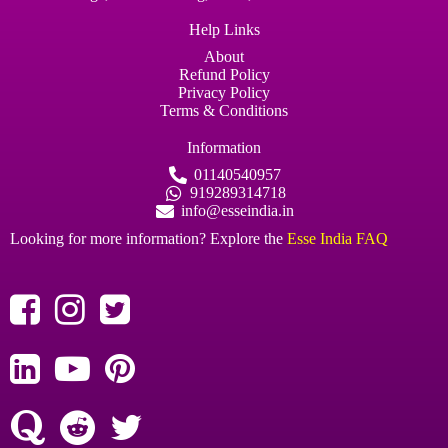
Help Links
About
Refund Policy
Privacy Policy
Terms & Conditions
Information
01140540957
919289314718
info@esseindia.in
Looking for more information? Explore the
Esse India FAQ