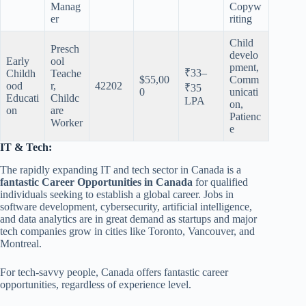
Manag
Copyw
er
riting
Child
Presch
develo
Early
ool
pment,
₹33–
Childh
Teache
$55,00
Comm
ood
r,
42202
₹35
0
unicati
Educati
Childc
LPA
on,
on
are
Patienc
Worker
e
IT & Tech:
The rapidly expanding IT and tech sector in Canada is a
fantastic Career Opportunities in Canada
for qualified
individuals seeking to establish a global career. Jobs in
software development, cybersecurity, artificial intelligence,
and data analytics are in great demand as startups and major
tech companies grow in cities like Toronto, Vancouver, and
Montreal.
For tech-savvy people, Canada offers fantastic career
opportunities, regardless of experience level.