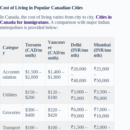
Cost of Living in Popular Canadian Cities
In Canada, the cost of living varies from city to city.
Cities in
Canada for immigratans
, A comparison with major Indian
metropolises is provided below:
Vancouv
Toronto
Delhi
Mumbai
Categor
er
(CAD/m
(INR/mo
(INR/mo
y
(CAD/m
onth)
nth)
nth)
onth)
₹20,000
₹25,000
Accomm
$1,500 –
$1,400 –
–
–
odation
$2,000
$1,800
₹40,000
₹50,000
₹3,000 –
₹3,500 –
$150 –
$120 –
Utilities
$200
$180
₹5,000
₹6,000
₹6,000 –
₹7,000 –
$300 –
$320 –
Groceries
$400
$420
₹9,000
₹10,000
₹1,500 –
₹2,000 –
Transport
$100 –
$100 –