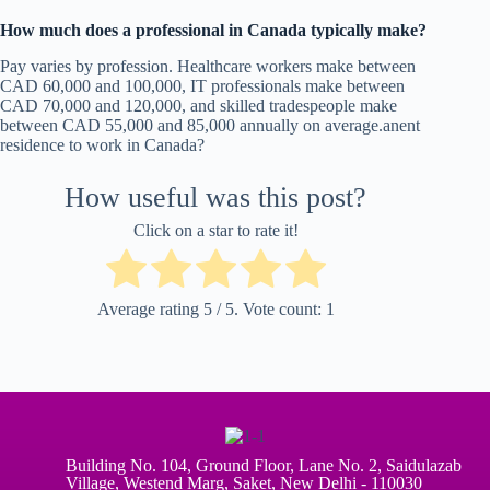
How much does a professional in Canada typically make?
Pay varies by profession. Healthcare workers make between
CAD 60,000 and 100,000, IT professionals make between
CAD 70,000 and 120,000, and skilled tradespeople make
between CAD 55,000 and 85,000 annually on average.anent
residence to work in Canada?
How useful was this post?
Click on a star to rate it!
Average rating
5
/ 5. Vote count:
1
Building No. 104, Ground Floor, Lane No. 2, Saidulazab
Village, Westend Marg, Saket, New Delhi - 110030