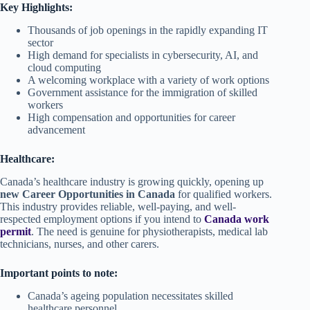
Key Highlights:
Thousands of job openings in the rapidly expanding IT
sector
High demand for specialists in cybersecurity, AI, and
cloud computing
A welcoming workplace with a variety of work options
Government assistance for the immigration of skilled
workers
High compensation and opportunities for career
advancement
Healthcare:
Canada’s healthcare industry is growing quickly, opening up
new Career Opportunities in Canada
for qualified workers.
This industry provides reliable, well-paying, and well-
respected employment options if you intend to
Canada work
permit
. The need is genuine for physiotherapists, medical lab
technicians, nurses, and other carers.
Important points to note:
Canada’s ageing population necessitates skilled
healthcare personnel.