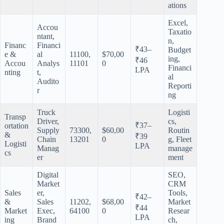
ations
Excel,
Accou
Taxatio
ntant,
n,
Financ
Financi
₹43–
Budget
e &
al
11100,
$70,00
ing,
₹46
Accou
Analys
11101
0
Financi
LPA
nting
t,
al
Audito
Reporti
r
ng
Truck
Logisti
Transp
Driver,
cs,
₹37–
ortation
Supply
73300,
$60,00
Routin
&
₹39
Chain
13201
0
g, Fleet
Logisti
LPA
Manag
manage
cs
er
ment
Digital
SEO,
Market
CRM
Sales
er,
Tools,
₹42–
&
Sales
11202,
$68,00
Market
₹44
Market
Exec,
64100
0
Resear
LPA
ing
Brand
ch,