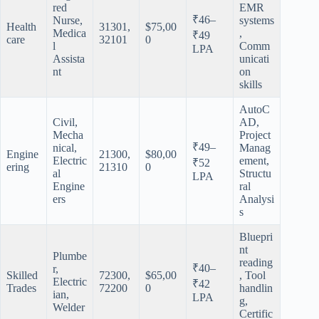
red
EMR
₹46–
Nurse,
systems
Health
31301,
$75,00
Medica
,
₹49
care
32101
0
l
Comm
LPA
Assista
unicati
nt
on
skills
AutoC
Civil,
AD,
Mecha
Project
₹49–
nical,
Manag
Engine
21300,
$80,00
Electric
ement,
₹52
ering
21310
0
al
Structu
LPA
Engine
ral
ers
Analysi
s
Bluepri
nt
Plumbe
reading
₹40–
r,
Skilled
72300,
$65,00
, Tool
Electric
₹42
Trades
72200
0
handlin
ian,
LPA
g,
Welder
Certific